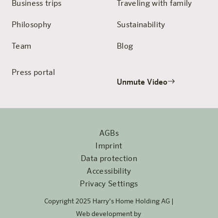
Business trips
Traveling with family
Philosophy
Sustainability
Team
Blog
Press portal
Unmute Video
AGBs
Imprint
Data protection
Accessibility
Privacy Settings
Copyright 2025 Harry’s Home Holding AG |
Web development by