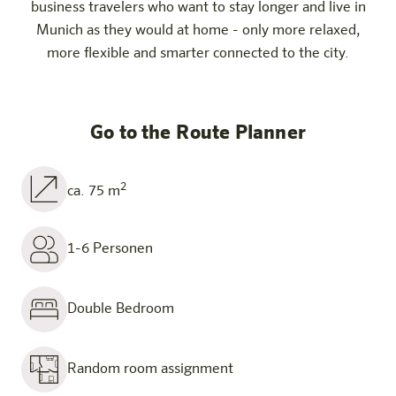
business travelers who want to stay longer and live in
Munich as they would at home - only more relaxed,
more flexible and smarter connected to the city.
Go to the Route Planner
2
ca. 75 m
1-6 Personen
Double Bedroom
Random room assignment