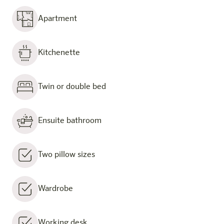
Apartment
Kitchenette
Twin or double bed
Ensuite bathroom
Two pillow sizes
Wardrobe
Working desk