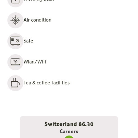
Air condition
Safe
Wlan/Wifi
Tea & coffee facilities
Switzerland 86.30
Careers