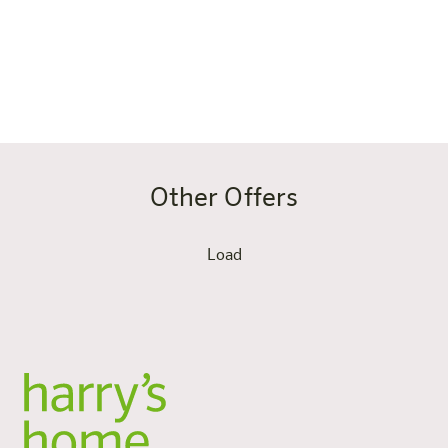
In short: this apartment suits you if you want to live on
the road as you do at home – only with Munich lifestyle,
proximity to the Olympiapark and perfect transport
connections right on your doorstep.
Other Offers
Load