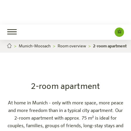
Munich-Moosach
Room overview
2-room apartment
2-room apartment
Careers
München-Moosach
The hotel
Rooms & Offers
Experience
Info
2-room apartment
At home in Munich - only with more space, more peace
and more freedom than in a typical city apartment. Our
2-room apartment with approx. 75 m² is ideal for
couples, families, groups of friends, long-stay stays and