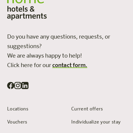
Do you have any questions, requests, or
suggestions?
We are always happy to help!
Click here for our
contact form.
Locations
Current offers
Vouchers
Individualize your stay